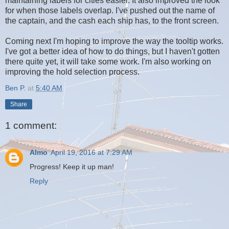
maintaining labels for cities easier. It also improved the look
for when those labels overlap. I've pushed out the name of
the captain, and the cash each ship has, to the front screen.
Coming next I'm hoping to improve the way the tooltip works.
I've got a better idea of how to do things, but I haven't gotten
there quite yet, it will take some work. I'm also working on
improving the hold selection process.
Ben P.
at
5:40 AM
Share
1 comment:
Almo
April 19, 2016 at 7:29 AM
Progress! Keep it up man!
Reply