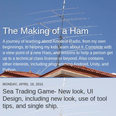
The Making of a Ham
A journey of learning about Amateur Radio, from my own
beginnings, to helping my kids learn about it. Complete with
a view point of a new Ham, and lessons to help a person get
up to a technical class license or beyond. Also contains
other interests, including programming Android, Unity, and
Python.
MONDAY, APRIL 18, 2016
Sea Trading Game- New look, UI
Design, including new look, use of tool
tips, and single ship.