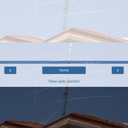
‹
›
Home
View web version