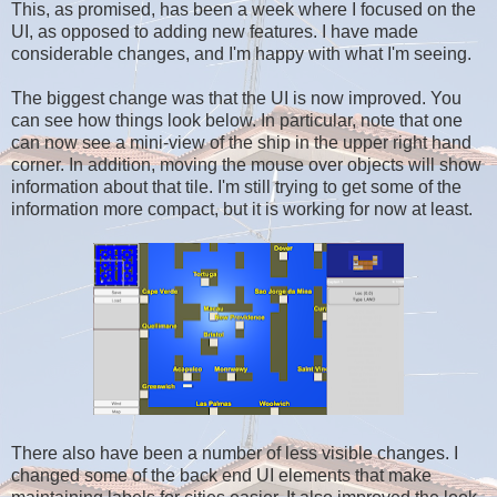
This, as promised, has been a week where I focused on the
UI, as opposed to adding new features. I have made
considerable changes, and I'm happy with what I'm seeing.
The biggest change was that the UI is now improved. You
can see how things look below. In particular, note that one
can now see a mini-view of the ship in the upper right hand
corner. In addition, moving the mouse over objects will show
information about that tile. I'm still trying to get some of the
information more compact, but it is working for now at least.
There also have been a number of less visible changes. I
changed some of the back end UI elements that make