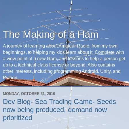
The Making of a Ham
A journey of learning about Amateur Radio, from my own
beginnings, to helping my kids learn about it. Complete with
a view point of a new Ham, and lessons to help a person get
up to a technical class license or beyond. Also contains
other interests, including programming Android, Unity, and
Python.
MONDAY, OCTOBER 31, 2016
Dev Blog- Sea Trading Game- Seeds
now being produced, demand now
prioritized