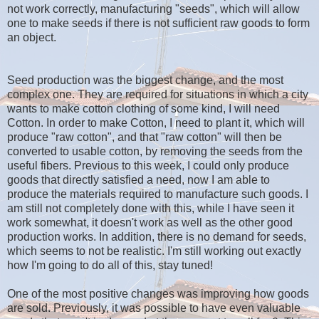
not work correctly, manufacturing "seeds", which will allow
one to make seeds if there is not sufficient raw goods to form
an object.
Seed production was the biggest change, and the most
complex one. They are required for situations in which a city
wants to make cotton clothing of some kind, I will need
Cotton. In order to make Cotton, I need to plant it, which will
produce "raw cotton", and that "raw cotton" will then be
converted to usable cotton, by removing the seeds from the
useful fibers. Previous to this week, I could only produce
goods that directly satisfied a need, now I am able to
produce the materials required to manufacture such goods. I
am still not completely done with this, while I have seen it
work somewhat, it doesn't work as well as the other good
production works. In addition, there is no demand for seeds,
which seems to not be realistic. I'm still working out exactly
how I'm going to do all of this, stay tuned!
One of the most positive changes was improving how goods
are sold. Previously, it was possible to have even valuable