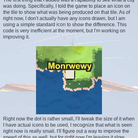
was doing. Specifically, I told the game to place an icon on
the tile to show what was being produced on that tile. As of
right now, I don't actually have any icons drawn, but I am
using a simple standard icon to show the difference. This
code is very inefficient at the moment, but I'm working on
improving it.
Right now the dot is rather small, I'll tweak the size of it when
I have actual icons to be used, I recognize that what is seen
right now is really small. I'll figure out a way to improve the
speed of this as well, but for right now I'm leaving it slow