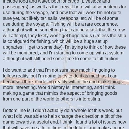
include food and water, both for cargo (Livestock and
passengers), as well as the crew. There will also be items for
use during the voyage, and how that will work I'm not quite
sure yet, but likely tar, sails, weapons, etc will be of some
use during the voyage. Fishing will be a rare occurrence,
although it will be something that can be a task that the crew
will attempt, they likely won't get huge hauls (Unless the ship
is configured for fishing, which will be a huge set up
upgrades I'll get to some day). I'm trying to think of how these
will be monitored, and I'm starting to come up with a system,
although it will still need some time to come to full fruition.
I do want to add that I'm not sure how much I'm going to
follow reality, but I'm going to try to do it as much as I can,
because I think modeling reality will in the end make things
more interesting. World history is interesting, and I think
making a game that mimics the aspect of bringing goods
from one part of the world to others is interesting.
Bottom line is, I didn't actually do a whole lot this week, but
what I did was able to help change the direction a bit of the
game towards a useful end. I think I found a lot of issues now
that will save me a lot of time in the future, and make a more