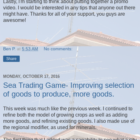
Lastly, I'm starting to think about putting together a promo
video. I would be interested in any tips that anyone out there
might have. Thanks for all of your support, you guys are
awesome!
Ben P.
at
5:53 AM
No comments:
Share
MONDAY, OCTOBER 17, 2016
Sea Trading Game- Improving selection
of goods to produce, more goods.
This week was much like the previous week. I continued to
refine both the model of growing crops as well as adding
more goods, and refining existing goods. I also made use of
the regional modifier, as used for minerals.
The first thing that I added was a capability to see what a city