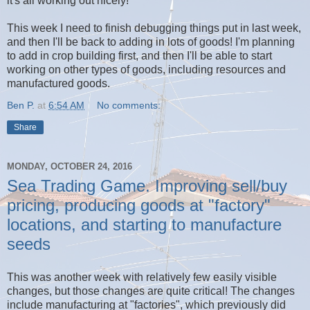
it's all working out nicely!
This week I need to finish debugging things put in last week,
and then I'll be back to adding in lots of goods! I'm planning
to add in crop building first, and then I'll be able to start
working on other types of goods, including resources and
manufactured goods.
Ben P.
at
6:54 AM
No comments:
Share
MONDAY, OCTOBER 24, 2016
Sea Trading Game. Improving sell/buy
pricing, producing goods at "factory"
locations, and starting to manufacture
seeds
This was another week with relatively few easily visible
changes, but those changes are quite critical! The changes
include manufacturing at "factories", which previously did