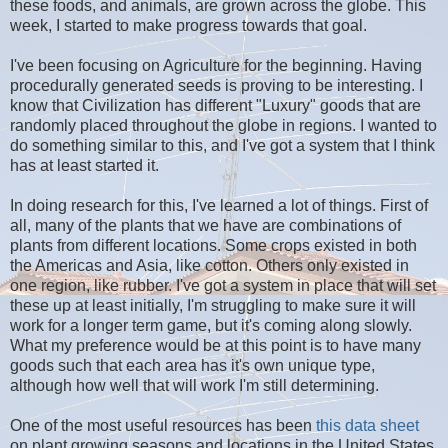
these foods, and animals, are grown across the globe. This
week, I started to make progress towards that goal.
I've been focusing on Agriculture for the beginning. Having
procedurally generated seeds is proving to be interesting. I
know that Civilization has different "Luxury" goods that are
randomly placed throughout the globe in regions. I wanted to
do something similar to this, and I've got a system that I think
has at least started it.
In doing research for this, I've learned a lot of things. First of
all, many of the plants that we have are combinations of
plants from different locations. Some crops existed in both
the Americas and Asia, like cotton. Others only existed in
one region, like rubber. I've got a system in place that will set
these up at least initially, I'm struggling to make sure it will
work for a longer term game, but it's coming along slowly.
What my preference would be at this point is to have many
goods such that each area has it's own unique type,
although how well that will work I'm still determining.
One of the most useful resources has been
this data sheet
on plant growing seasons and locations in the United States