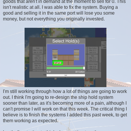
goods that aren't in demand at the moment to sell for 0. This
isn't realistic at all. I was able to fix the system. Buying a
good and selling it in the same port will lose you some
money, but not everything you originally invested.
I'm still working through how a lot of things are going to work
out. I think I'm going to re-design the ship hold system
sooner than later, as it's becoming more of a pain, although I
can't promise I will work on that this week. The critical thing I
believe is to finish the systems I added this past week, to get
them working as expected.