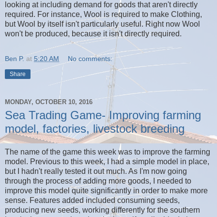
looking at including demand for goods that aren't directly
required. For instance, Wool is required to make Clothing,
but Wool by itself isn't particularly useful. Right now Wool
won't be produced, because it isn't directly required.
Ben P.
at
5:20 AM
No comments:
Share
MONDAY, OCTOBER 10, 2016
Sea Trading Game- Improving farming
model, factories, livestock breeding
The name of the game this week was to improve the farming
model. Previous to this week, I had a simple model in place,
but I hadn't really tested it out much. As I'm now going
through the process of adding more goods, I needed to
improve this model quite significantly in order to make more
sense. Features added included consuming seeds,
producing new seeds, working differently for the southern