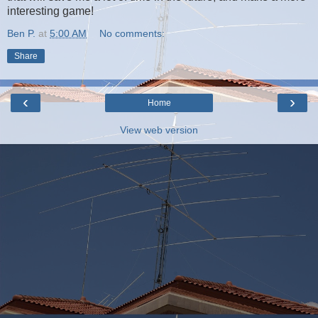
interesting game!
Ben P.
at
5:00 AM
No comments:
Share
‹
›
Home
View web version