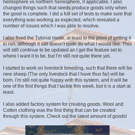
hemisphere vs northern hemisphere, if applicable. I also
changed things such that seeds produce goods only when
the good is complete. I did a full set of tests to make sure that
everything was working as expected, which revealed a
number of issues which I was able to resolve.
I also fixed the Tutorial mode, at least to the point of getting it
to run, although it still doesn't quite do what I would like. This
will still continue to be updated as I get the feature set to
where I want it to be, but I'm still not quite there yet.
I started to work on livestock breeding, such that there will be
new sheep (The only livestock that I have thus far) will be
born. I'm still not quite happy with this system, and it will be
one of the first things that I tackle this week, but it is a start at
least.
I also added factory system for creating goods. Wool and
Cotton clothing was the first thing that can be created
through this system. Check out the latest amount of goods!