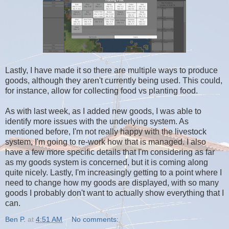
Lastly, I have made it so there are multiple ways to produce
goods, although they aren't currently being used. This could,
for instance, allow for collecting food vs planting food.
As with last week, as I added new goods, I was able to
identify more issues with the underlying system. As
mentioned before, I'm not really happy with the livestock
system, I'm going to re-work how that is managed. I also
have a few more specific details that I'm considering as far
as my goods system is concerned, but it is coming along
quite nicely. Lastly, I'm increasingly getting to a point where I
need to change how my goods are displayed, with so many
goods I probably don't want to actually show everything that I
can.
Ben P.
at
4:51 AM
No comments: