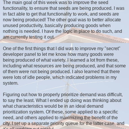
The main goal of this week was to improve the seed
functionality, to ensure that seeds are being produced. I was
in fact able to get that functionality to work, and seeds are
now being produced! The other goal was to better allocate
unused productivity, basically producing goods when
nothing is needed. I have the logic in place to do such, and
am currently testing it out.
One of the first things that I did was to improve my "secret"
developer panel to let me know how many goods were
being produced of what variety. I learned a lot from these,
including what resources are being produced, and that some
of them were not being produced. I also learned that there
were lots of idle people, which indicated problems in my
system.
Figuring out how to properly prioritize demand was difficult,
to say the least. What I ended up doing was thinking about
what characteristics would be in an ideal demand
prioritization system. Of these, some applied to a specific
need, and others applied to maximizing the benefit of the
city. I set up a separate priority queue for the latter case, and