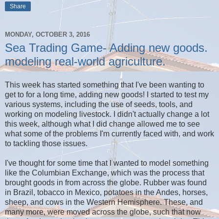
Share
MONDAY, OCTOBER 3, 2016
Sea Trading Game- Adding new goods.
modeling real-world agriculture.
This week has started something that I've been wanting to
get to for a long time, adding new goods! I started to test my
various systems, including the use of seeds, tools, and
working on modeling livestock. I didn't actually change a lot
this week, although what I did change allowed me to see
what some of the problems I'm currently faced with, and work
to tackling those issues.
I've thought for some time that I wanted to model something
like the Columbian Exchange, which was the process that
brought goods in from across the globe. Rubber was found
in Brazil, tobacco in Mexico, potatoes in the Andes, horses,
sheep, and cows in the Western Hemisphere. These, and
many more, were moved across the globe, such that now