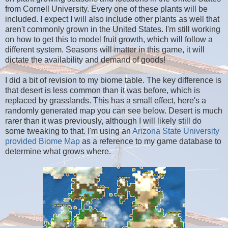
from Cornell University. Every one of these plants will be
included. I expect I will also include other plants as well that
aren't commonly grown in the United States. I'm still working
on how to get this to model fruit growth, which will follow a
different system. Seasons will matter in this game, it will
dictate the availability and demand of goods!
I did a bit of revision to my biome table. The key difference is
that desert is less common than it was before, which is
replaced by grasslands. This has a small effect, here's a
randomly generated map you can see below. Desert is much
rarer than it was previously, although I will likely still do
some tweaking to that. I'm using an
Arizona State University
provided Biome Map
as a reference to my game database to
determine what grows where.