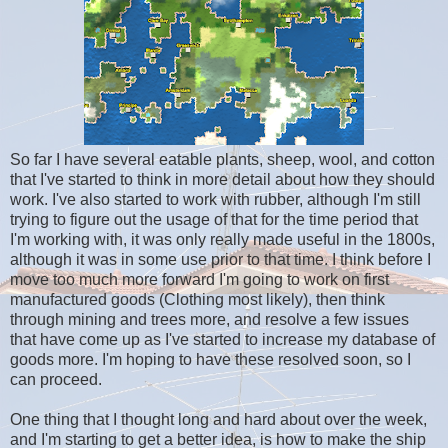
So far I have several eatable plants, sheep, wool, and cotton
that I've started to think in more detail about how they should
work. I've also started to work with rubber, although I'm still
trying to figure out the usage of that for the time period that
I'm working with, it was only really made useful in the 1800s,
although it was in some use prior to that time. I think before I
move too much more forward I'm going to work on first
manufactured goods (Clothing most likely), then think
through mining and trees more, and resolve a few issues
that have come up as I've started to increase my database of
goods more. I'm hoping to have these resolved soon, so I
can proceed.
One thing that I thought long and hard about over the week,
and I'm starting to get a better idea, is how to make the ship