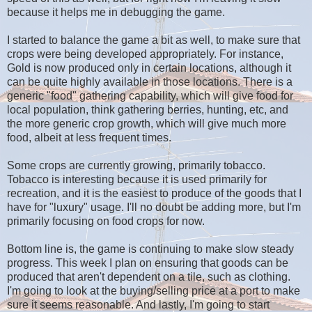
because it helps me in debugging the game.
I started to balance the game a bit as well, to make sure that
crops were being developed appropriately. For instance,
Gold is now produced only in certain locations, although it
can be quite highly available in those locations. There is a
generic "food" gathering capability, which will give food for
local population, think gathering berries, hunting, etc, and
the more generic crop growth, which will give much more
food, albeit at less frequent times.
Some crops are currently growing, primarily tobacco.
Tobacco is interesting because it is used primarily for
recreation, and it is the easiest to produce of the goods that I
have for "luxury" usage. I'll no doubt be adding more, but I'm
primarily focusing on food crops for now.
Bottom line is, the game is continuing to make slow steady
progress. This week I plan on ensuring that goods can be
produced that aren't dependent on a tile, such as clothing.
I'm going to look at the buying/selling price at a port to make
sure it seems reasonable. And lastly, I'm going to start