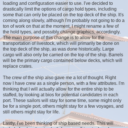
loading and configuration easier to use. I've decided to
drastically limit the options of cargo hold types, including
some that can only be placed on the top deck of the ship. It's
coming along slowly, although I'm probably not going to do a
ton of work on that at the moment, I might rename a few of
the hold types, and possibly change graphics, accordingly.
The main purpose of this change is to allow for the
transportation of livestock, which will primarily be done on
the top deck of the ship, as was done historically. Large
cargo will also only be carried on the top of the ship. Barrels
will be the primary cargo contained below decks, which will
replace crates.
The crew of the ship also gave me a lot of thought. Right
now I have crew as a single person, with a few attributes. I'm
thinking that I will actually allow for the entire ship to be
staffed, by looking at bios for potential candidates in each
port. These sailors will stay for some time, some might only
be for a single port, others might stay for a few voyages, and
still others might stay for life.
Lastly, I've been thinking of ship based needs. This will