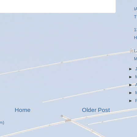
I
T
1
H
L
M
►
►
►
►
►
Home
Older Post
m)