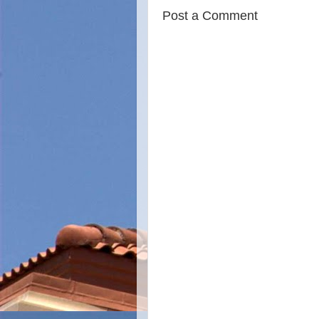
Post a Comment