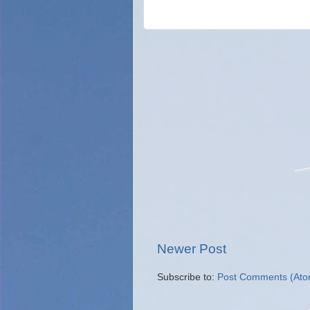
Newer Post
Subscribe to:
Post Comments (Ato