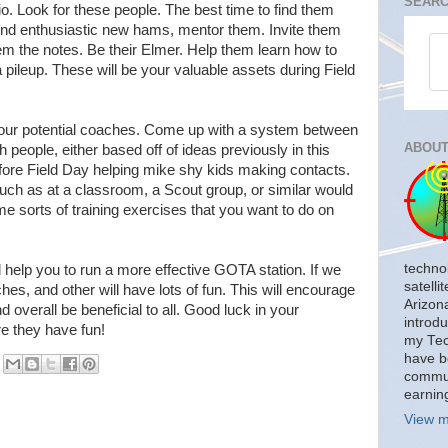
SEARC
o. Look for these people. The best time to find them
find enthusiastic new hams, mentor them. Invite them
m the notes. Be their Elmer. Help them learn how to
 pileup. These will be your valuable assets during Field
your potential coaches. Come up with a system between
ABOUT
 people, either based off of ideas previously in this
efore Field Day helping mike shy kids making contacts.
such as at a classroom, a Scout group, or similar would
e sorts of training exercises that you want to do on
techno
 help you to run a more effective GOTA station. If we
satelli
ches, and other will have lots of fun. This will encourage
Arizon
 overall be beneficial to all. Good luck in your
introdu
e they have fun!
my Tech
have b
commun
earnin
View m