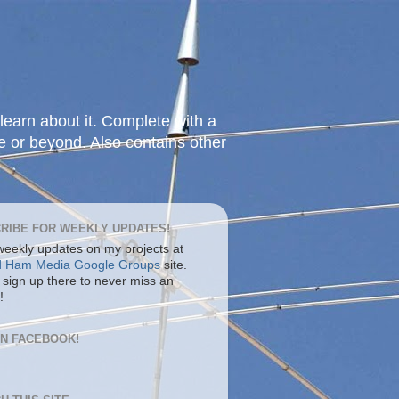
learn about it. Complete with a
e or beyond. Also contains other
RIBE FOR WEEKLY UPDATES!
 weekly updates on my projects at
d Ham Media Google Groups
site.
 sign up there to never miss an
!
ON FACEBOOK!