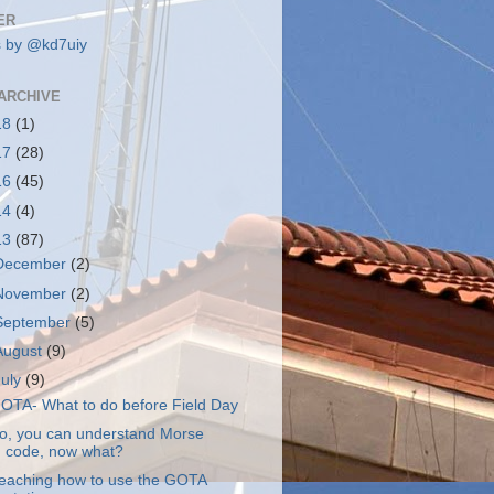
ER
 by @kd7uiy
ARCHIVE
18
(1)
17
(28)
16
(45)
14
(4)
13
(87)
December
(2)
November
(2)
September
(5)
August
(9)
July
(9)
OTA- What to do before Field Day
o, you can understand Morse
code, now what?
eaching how to use the GOTA