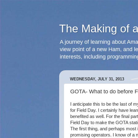
The Making of 
A journey of learning about Ama
view point of a new Ham, and le
interests, including programmin
WEDNESDAY, JULY 31, 2013
GOTA- What to do before F
I anticipate this to be the last of
for Field Day. I certainly have lear
benefited as well. For the final par
Field Day to make the GOTA statio
The first thing, and perhaps most 
promising operators. I know of a