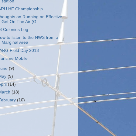
station
ARU HF Championship
houghts on Running an Effective
Get On The Air (G...
3 Colonies Log
ow to listen to the NWS from a
Marginal Area
ARG Field Day 2013
aritime Mobile
June
(9)
May
(9)
April
(14)
March
(18)
February
(10)