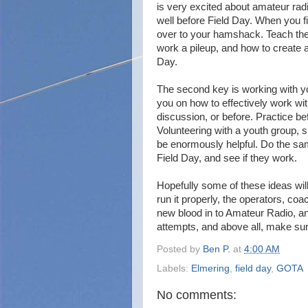
is very excited about amateur radi
well before Field Day. When you 
over to your hamshack. Teach the
work a pileup, and how to create a
Day.
The second key is working with 
you on how to effectively work with
discussion, or before. Practice b
Volunteering with a youth group, 
be enormously helpful. Do the sam
Field Day, and see if they work.
Hopefully some of these ideas will
run it properly, the operators, coa
new blood in to Amateur Radio, and
attempts, and above all, make sur
Posted by
Ben P.
at
4:00 AM
Labels:
Elmering
,
field day
,
GOTA
No comments: