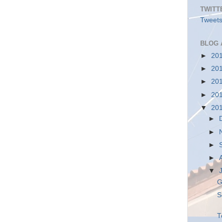
TWITT
Tweets
BLOG 
►
20
►
20
►
20
►
20
▼
20
►
►
►
►
▼
G
S
T