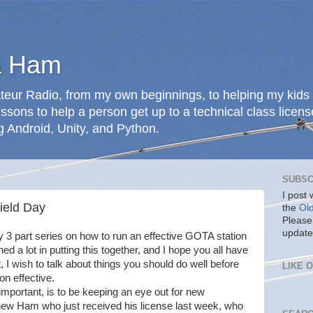
a Ham
teur Radio, from my own beginnings, to helping my kids 
ssons to help a person get up to a technical class licens
g Android, Unity, and Python.
SUBSC
I post
ield Day
the
Ol
Please
update
 my 3 part series on how to run an effective GOTA station
ned a lot in putting this together, and I hope you all have
t, I wish to talk about things you should do well before
LIKE 
n effective.
important, is to be keeping an eye out for new
 new Ham who just received his license last week, who