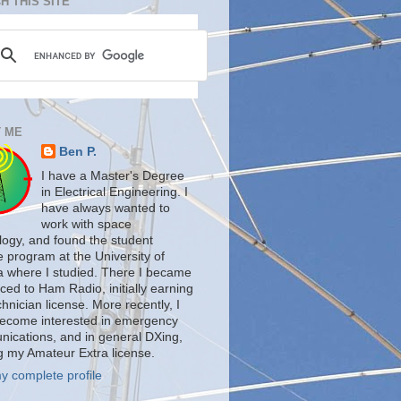
H THIS SITE
 ME
Ben P.
I have a Master's Degree
in Electrical Engineering. I
have always wanted to
work with space
logy, and found the student
te program at the University of
a where I studied. There I became
ced to Ham Radio, initially earning
nician license. More recently, I
ecome interested in emergency
ications, and in general DXing,
g my Amateur Extra license.
y complete profile