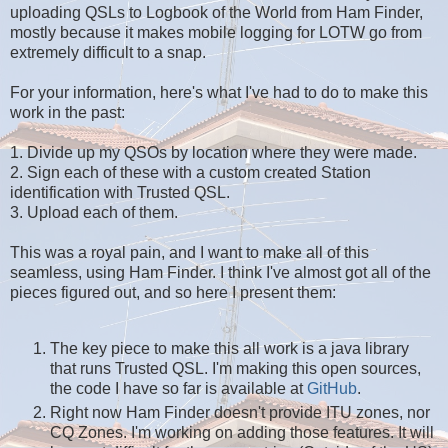
uploading QSLs to Logbook of the World from Ham Finder,
mostly because it makes mobile logging for LOTW go from
extremely difficult to a snap.
For your information, here's what I've had to do to make this
work in the past:
1. Divide up my QSOs by location where they were made.
2. Sign each of these with a custom created Station
identification with Trusted QSL.
3. Upload each of them.
This was a royal pain, and I want to make all of this
seamless, using Ham Finder. I think I've almost got all of the
pieces figured out, and so here I present them:
The key piece to make this all work is a java library
that runs Trusted QSL. I'm making this open sources,
the code I have so far is available at
GitHub
.
Right now Ham Finder doesn't provide ITU zones, nor
CQ Zones. I'm working on adding those features. It will