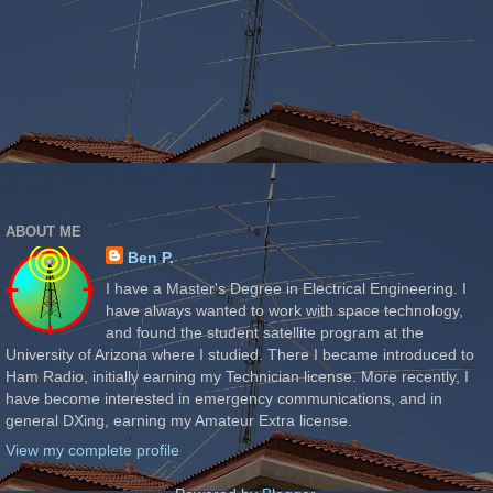
ABOUT ME
Ben P.
I have a Master's Degree in Electrical Engineering. I
have always wanted to work with space technology,
and found the student satellite program at the
University of Arizona where I studied. There I became introduced to
Ham Radio, initially earning my Technician license. More recently, I
have become interested in emergency communications, and in
general DXing, earning my Amateur Extra license.
View my complete profile