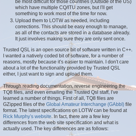
be most difficult for those countries (Outside of the US)
which have multiple CQ/ITU zones, but I'll get
something to work most of the time for now.
Upload them to LOTW as needed, including
corrections. This should be easy enough to manage,
as all of the contacts are stored in a database already.
It just involves making sure they are only sent once.
Trusted QSL is an open source bit of software written in C++.
I wanted a natively coded bit of software, for a number of
reasons, mostly because it's easier to maintain. I don't care
about a lot of the functionality provided by Trusted QSL
either, I just want to sign and upload them.
Through reading documentation, reverse engineering the
TQ8 files, and even emailing the Trusted Qsl staff, I've
learned a number of things. First of all, TQ8 files are
GZipped files of the
Global Amateur Interchange (GAbbI)
file
format. The latest specifications on LOTW can be found at
Rick Murphy's website
. In fact, there are a few key
differences from the web site specification and what is
actually used. The key differences are as follows: