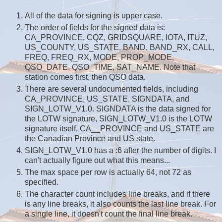
All of the data for signing is upper case.
The order of fields for the signed data is:
CA_PROVINCE, CQZ, GRIDSQUARE, IOTA, ITUZ,
US_COUNTY, US_STATE, BAND, BAND_RX, CALL,
FREQ, FREQ_RX, MODE, PROP_MODE,
QSO_DATE, QSO_TIME, SAT_NAME. Note that
station comes first, then QSO data.
There are several undocumented fields, including
CA_PROVINCE, US_STATE, SIGNDATA, and
SIGN_LOTW_V1.0. SIGNDATA is the data signed for
the LOTW signature, SIGN_LOTW_V1.0 is the LOTW
signature itself. CA__PROVINCE and US_STATE are
the Canadian Province and US state.
SIGN_LOTW_V1.0 has a :6 after the number of digits. I
can't actually figure out what this means...
The max space per row is actually 64, not 72 as
specified.
The character count includes line breaks, and if there
is any line breaks, it also counts the last line break. For
a single line, it doesn't count the final line break.