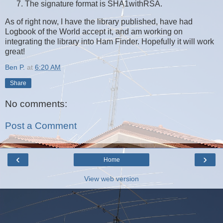
The signature format is SHA1withRSA.
As of right now, I have the library published, have had
Logbook of the World accept it, and am working on
integrating the library into Ham Finder. Hopefully it will work
great!
Ben P.
at
6:20 AM
Share
No comments:
Post a Comment
‹
›
Home
View web version