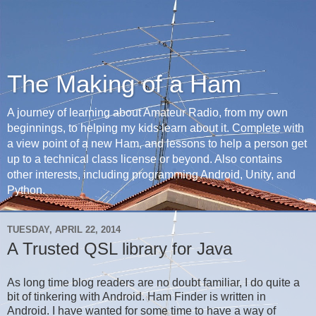
The Making of a Ham
A journey of learning about Amateur Radio, from my own
beginnings, to helping my kids learn about it. Complete with
a view point of a new Ham, and lessons to help a person get
up to a technical class license or beyond. Also contains
other interests, including programming Android, Unity, and
Python.
TUESDAY, APRIL 22, 2014
A Trusted QSL library for Java
As long time blog readers are no doubt familiar, I do quite a
bit of tinkering with Android. Ham Finder is written in
Android. I have wanted for some time to have a way of