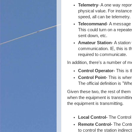
Telemetry
- A one way repor
physical value. For instanc
speed, all can be telemetry.
Telecommand
- A message r
This could turn on a repeater
sent down, etc.
Amateur Station
- A statio
communication. IE, this is t
required to communicate.
In addition, there's a number of m
Control Operator-
This is t
Control Point-
This is where
The official definition is "
Given these two, the rest of them a
when the equipment is transmitting
the equipment is transmitting.
Local Control-
The Control 
Remote Control-
The Contro
to control the station indirec