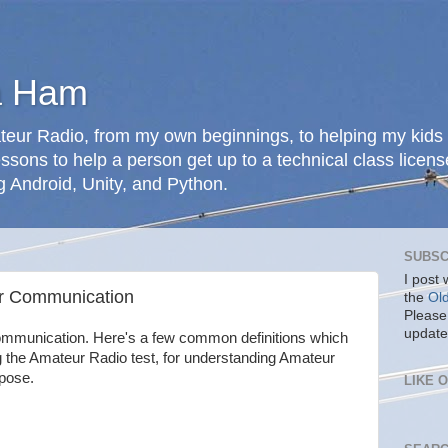
a Ham
teur Radio, from my own beginnings, to helping my kids 
ssons to help a person get up to a technical class licens
g Android, Unity, and Python.
SUBSC
I post
ur Communication
the
Ol
Please
update
ommunication. Here's a few common definitions which
g the Amateur Radio test, for understanding Amateur
rpose.
LIKE 