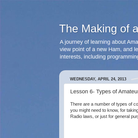
The Making of 
A journey of learning about Ama
view point of a new Ham, and le
interests, including programmin
WEDNESDAY, APRIL 24, 2013
Lesson 6- Types of Amate
There are a number of types of c
you might need to know, for takin
Radio laws, or just for general pu