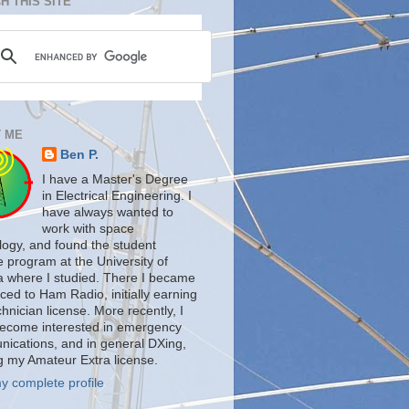
H THIS SITE
 ME
Ben P.
I have a Master's Degree
in Electrical Engineering. I
have always wanted to
work with space
logy, and found the student
te program at the University of
a where I studied. There I became
ced to Ham Radio, initially earning
nician license. More recently, I
ecome interested in emergency
ications, and in general DXing,
g my Amateur Extra license.
y complete profile