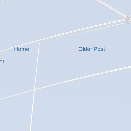
Home
Older Post
m)