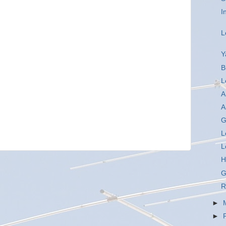
I
L
Y
B
L
A
A
G
L
L
H
G
R
►
►