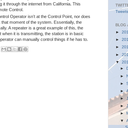
 it through the internet from California. This
TWITT
ote Control.
Tweets
trol Operator isn't at the Control Point, nor does
t that moment of the system. Essentially, the
BLOG 
lly. A repeater is a great example of this, the
►
20
 when it is transmitting, the station is in basic
operator can manually control things if he has to.
►
20
►
20
►
20
▼
20
►
►
►
►
►
►
►
▼
S