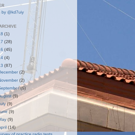
ER
 by @kd7uiy
ARCHIVE
18
(1)
17
(28)
16
(45)
14
(4)
13
(87)
December
(2)
November
(2)
September
(5)
August
(9)
July
(9)
June
(9)
May
(9)
April
(14)
urvey of practice radio tests