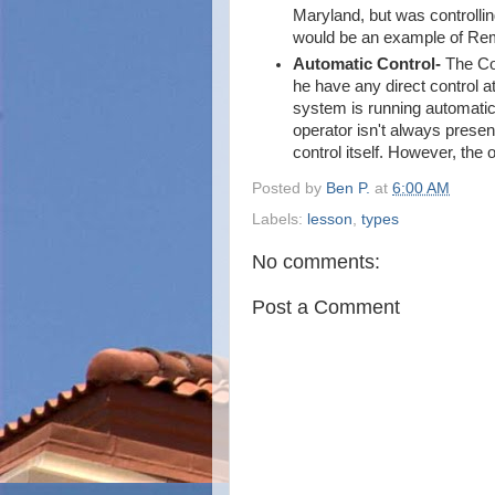
Maryland, but was controlling
would be an example of Rem
Automatic Control-
The Con
he have any direct control a
system is running automatica
operator isn't always present
control itself. However, the 
Posted by
Ben P.
at
6:00 AM
Labels:
lesson
,
types
No comments:
Post a Comment