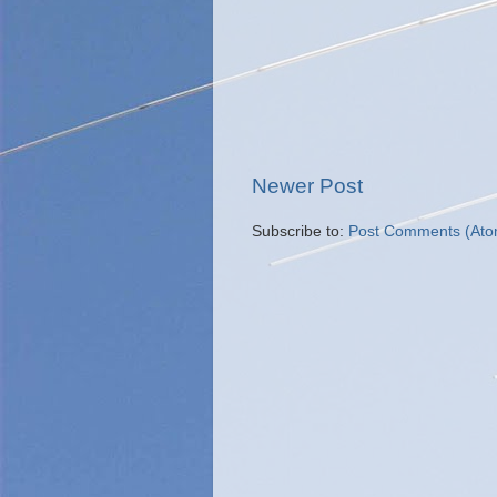
Newer Post
Subscribe to:
Post Comments (Ato