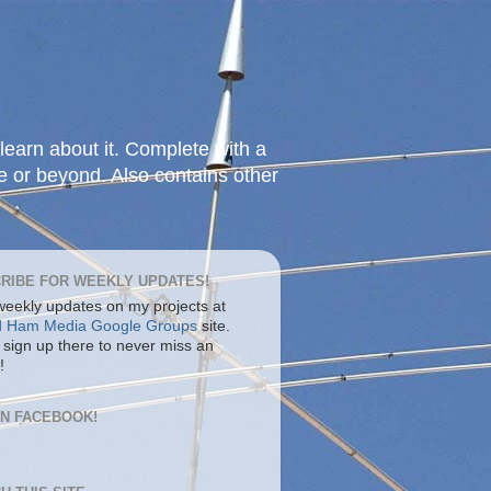
learn about it. Complete with a
e or beyond. Also contains other
RIBE FOR WEEKLY UPDATES!
 weekly updates on my projects at
d Ham Media Google Groups
site.
 sign up there to never miss an
!
ON FACEBOOK!