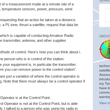
SEARC
t of a measurement made at a remote site of a
e, temperature sensors, power, pressure, wind
equesting that an action be taken at a distance.
, a PL tone, thrust a satellite, request that data be
n which is capable of conducting Amateur Radio
ABOUT
he transmitter, antenna, and other supplies
ethods of control. Here's how you can think about i.
he person who is in control of the station.
 your equipment is, in particular the transmitter.
techno
Where you can remove power to the control station".
satelli
Arizon
re just a variation of where the control operator is
introdu
. Note that there must always be a control operator if
my Tech
have b
commun
earnin
Operator is at the Control Point.
View m
l Operator is not at the Control Point, but is able
tly. I talked to a person who was using his radio in