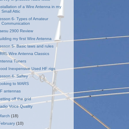
nstallation of a Wire Antenna in my
Small Attic
esson 6- Types of Amateur
Communication
aesu 2900 Review
uilding my first Wire Antenna
esson 5- Basic laws and rules
RRL Wire Antenna Classics
ntenna Tuners
ood Inexpensive Used HF rigs
esson 4- Saftey
ooking to MARS
F antennas
etting off the grid
adio Voice Quality
March
(18)
February
(10)