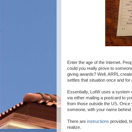
Enter the age of the Internet. Peo
could you really prove to someone 
giving awards? Well, ARRL create
settles that situation once and for a
Essentially, LotW uses a system o
via either mailing a postcard to yo
from those outside the US. Once 
someone, with your name behind t
There are
instructions
provided, b
realize.