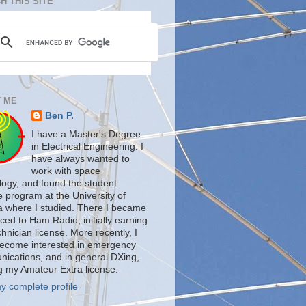
H THIS SITE
 ME
Ben P.
I have a Master's Degree
in Electrical Engineering. I
have always wanted to
work with space
logy, and found the student
te program at the University of
a where I studied. There I became
ced to Ham Radio, initially earning
nician license. More recently, I
ecome interested in emergency
ications, and in general DXing,
g my Amateur Extra license.
y complete profile