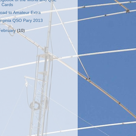
Cards
oad to Amateur Extra
irginia QSO Pary 2013
February
(10)