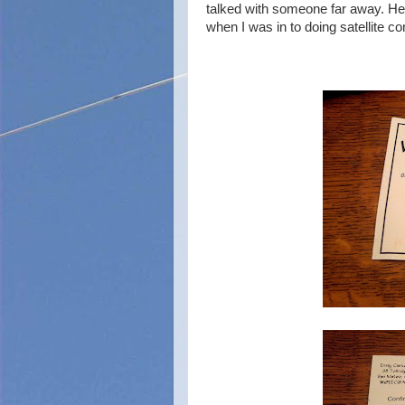
talked with someone far away. Her
when I was in to doing satellite co