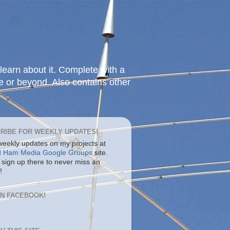
learn about it. Complete with a
e or beyond. Also contains other
RIBE FOR WEEKLY UPDATES!
 weekly updates on my projects at
d Ham Media Google Groups
site.
 sign up there to never miss an
!
ON FACEBOOK!