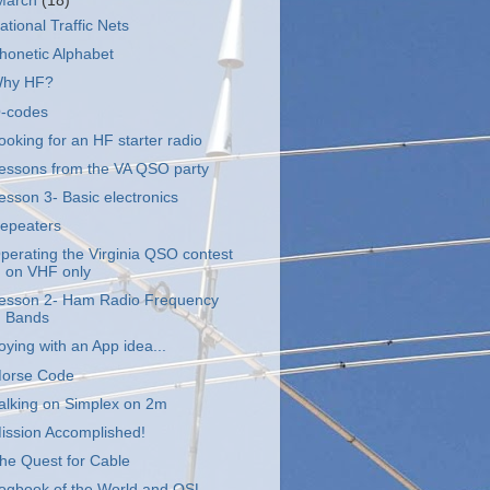
March
(18)
ational Traffic Nets
honetic Alphabet
hy HF?
-codes
ooking for an HF starter radio
essons from the VA QSO party
esson 3- Basic electronics
epeaters
perating the Virginia QSO contest
on VHF only
esson 2- Ham Radio Frequency
Bands
oying with an App idea...
orse Code
alking on Simplex on 2m
ission Accomplished!
he Quest for Cable
ogbook of the World and QSL