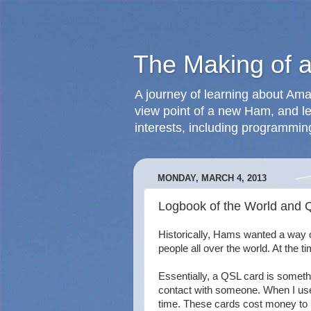
The Making of 
A journey of learning about Ama
view point of a new Ham, and le
interests, including programmin
MONDAY, MARCH 4, 2013
Logbook of the World and 
Historically, Hams wanted a way o
people all over the world. At the
Essentially, a QSL card is someth
contact with someone. When I used
time. These cards cost money to p