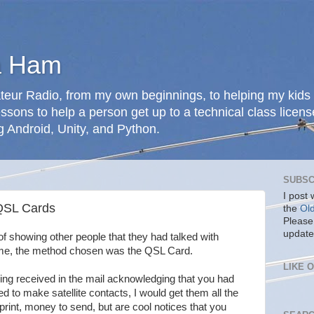
a Ham
teur Radio, from my own beginnings, to helping my kids 
ssons to help a person get up to a technical class licens
g Android, Unity, and Python.
SUBSC
I post
QSL Cards
the
Ol
Please
update
f showing other people that they had talked with
 time, the method chosen was the QSL Card.
LIKE 
ing received in the mail acknowledging that you had
 to make satellite contacts, I would get them all the
rint, money to send, but are cool notices that you