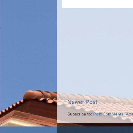
Newer Post
Subscribe to:
Post Comments (Ato