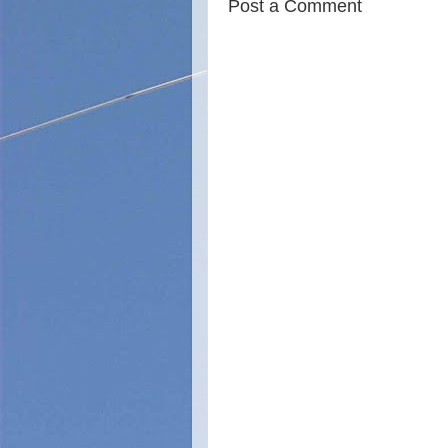
Post a Comment