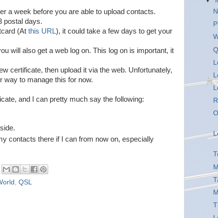
▼
r a week before you are able to upload contacts.
N
3 postal days.
P
tcard (At
this URL
), it could take a few days to get your
W
Q
ou will also get a web log on. This log on is important, it
L
ew certificate, then upload it via the web. Unfortunately,
L
r way to manage this for now.
L
ficate, and I can pretty much say the following:
R
O
.
 side.
L
f my contacts there if I can from now on, especially
T
M
T
World
,
QSL
M
T
L