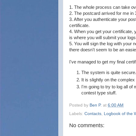
1. The whole process can take ove
2. The postcard arrived for me in 
3. After you authenticate your pos
certificate.
4. When you get your certificate, y
is where you will submit your logs
5. You will sign the log with your n
there doesn't seem to be an easie
I've managed to get my final certi
The system is quite secure
It is slightly on the complex
I'm going to try to log all o
contest type stuff.
Posted by
Ben P.
at
6:00 AM
Labels:
Contacts
,
Logbook of the 
No comments: