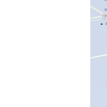
R
V
►