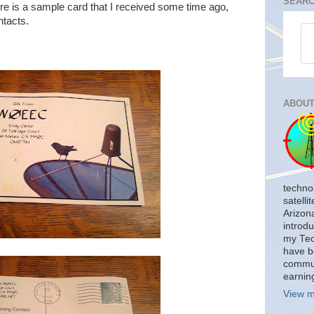
SEARC
e is a sample card that I received some time ago,
ntacts.
ABOUT
techno
satelli
Arizon
introdu
my Tech
have b
commun
earnin
View m