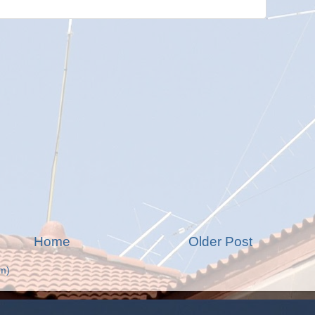
Home
Older Post
m)