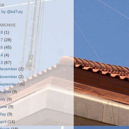
ER
 by @kd7uiy
ARCHIVE
18
(1)
17
(28)
16
(45)
14
(4)
13
(87)
December
(2)
November
(2)
September
(5)
August
(9)
July
(9)
June
(9)
May
(9)
April
(14)