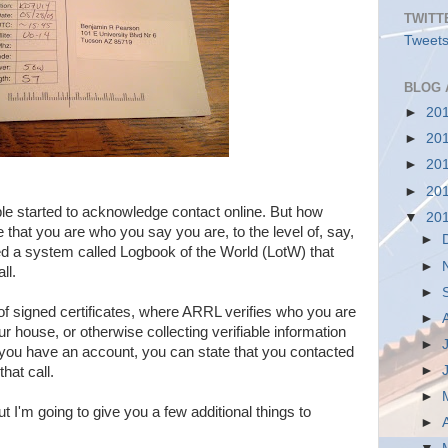
TWITT
Tweets
BLOG 
►
20
►
20
►
20
►
20
ple started to acknowledge contact online. But how
▼
20
that you are who you say you are, to the level of, say,
►
d a system called Logbook of the World (LotW) that
►
ll.
►
f signed certificates, where ARRL verifies who you are
►
ur house, or otherwise collecting verifiable information
►
you have an account, you can state that you contacted
►
hat call.
►
ut I'm going to give you a few additional things to
►