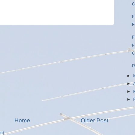
C
F
F
F
F
C
R
►
►
►
►
Home
Older Post
m)