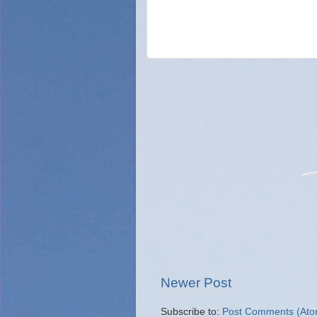
Newer Post
Subscribe to:
Post Comments (Ato