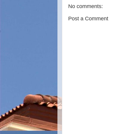
No comments:
Post a Comment