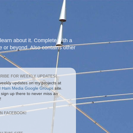
learn about it. Complete with a
e or beyond. Also contains other
RIBE FOR WEEKLY UPDATES!
 weekly updates on my projects at
d Ham Media Google Groups
site.
 sign up there to never miss an
!
ON FACEBOOK!