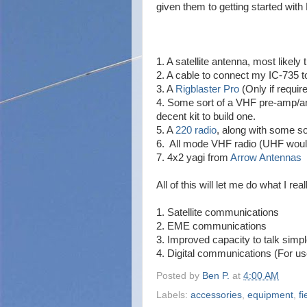
given them to getting started wit
1. A satellite antenna, most likely 
2. A cable to connect my IC-735 t
3. A
Rigblaster Pro
(Only if requir
4. Some sort of a VHF pre-amp/ampl
decent kit to build one.
5. A
220 radio
, along with some so
6. All mode VHF radio (UHF would
7. 4x2 yagi from
Arrow Antennas
All of this will let me do what I re
1. Satellite communications
2. EME communications
3. Improved capacity to talk simp
4. Digital communications (For us
Posted by
Ben P.
at
4:00 AM
Labels:
accessories
,
equipment
,
fi