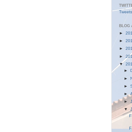
TWITT
Tweets
BLOG 
►
20
►
20
►
20
►
20
▼
20
►
►
►
►
►
▼
F
F