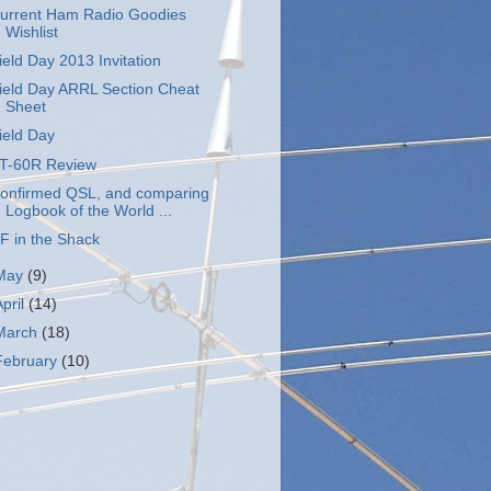
urrent Ham Radio Goodies
Wishlist
ield Day 2013 Invitation
ield Day ARRL Section Cheat
Sheet
ield Day
T-60R Review
onfirmed QSL, and comparing
Logbook of the World ...
F in the Shack
May
(9)
April
(14)
March
(18)
February
(10)