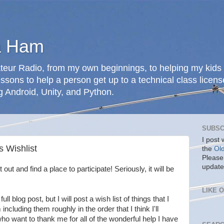
a Ham
teur Radio, from my own beginnings, to helping my kids 
ssons to help a person get up to a technical class licens
g Android, Unity, and Python.
SUBSC
I post
 Wishlist
the
Ol
Please
update
 out and find a place to participate! Seriously, it will be
LIKE 
ull blog post, but I will post a wish list of things that I
ncluding them roughly in the order that I think I'll
who want to thank me for all of the wonderful help I have