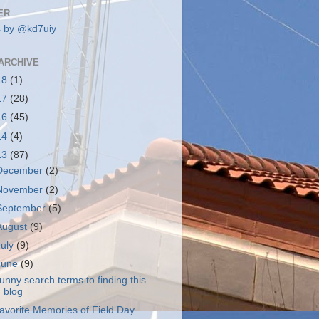
ER
 by @kd7uiy
ARCHIVE
18
(1)
17
(28)
16
(45)
14
(4)
13
(87)
December
(2)
November
(2)
September
(5)
August
(9)
July
(9)
June
(9)
unny search terms to finding this
blog
avorite Memories of Field Day