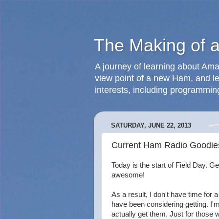
The Making of 
A journey of learning about Ama
view point of a new Ham, and le
interests, including programmin
SATURDAY, JUNE 22, 2013
Current Ham Radio Goodies
Today is the start of Field Day. Get
awesome!
As a result, I don't have time for a f
have been considering getting. I'm i
actually get them. Just for those 