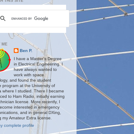
H THIS SITE
 ME
Ben P.
I have a Master's Degree
in Electrical Engineering. I
have always wanted to
work with space
logy, and found the student
te program at the University of
a where I studied. There I became
ced to Ham Radio, initially earning
nician license. More recently, I
ecome interested in emergency
ications, and in general DXing,
g my Amateur Extra license.
y complete profile