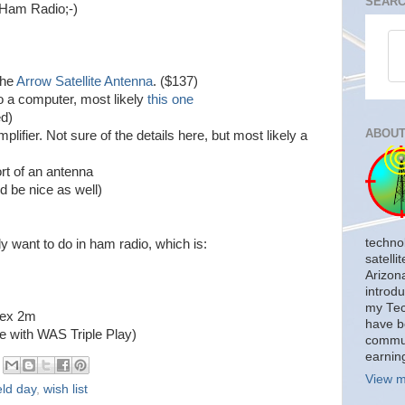
SEARC
h Ham Radio;-)
the
Arrow Satellite Antenna
. ($137)
o a computer, most likely
this one
ed)
ABOUT
ifier. Not sure of the details here, but most likely a
rt of an antenna
 be nice as well)
techno
ally want to do in ham radio, which is:
satelli
Arizon
introdu
my Tech
lex 2m
have b
e with WAS Triple Play)
commun
earnin
View m
eld day
,
wish list