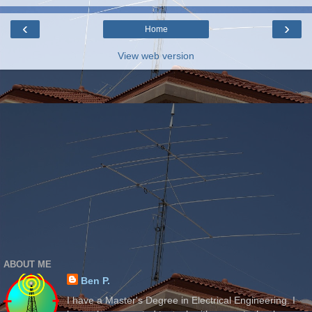
‹
›
Home
View web version
ABOUT ME
Ben P.
I have a Master's Degree in Electrical Engineering. I