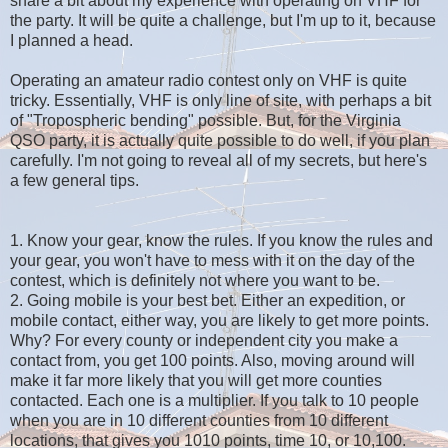
share a bit about my experience with operating on VHF for
the party. It will be quite a challenge, but I'm up to it, because
I planned a head.
Operating an amateur radio contest only on VHF is quite
tricky. Essentially, VHF is only line of site, with perhaps a bit
of "Tropospheric bending" possible. But, for the Virginia
QSO party, it is actually quite possible to do well, if you plan
carefully. I'm not going to reveal all of my secrets, but here's
a few general tips.
1. Know your gear, know the rules. If you know the rules and
your gear, you won't have to mess with it on the day of the
contest, which is definitely not where you want to be.
2. Going mobile is your best bet. Either an expedition, or
mobile contact, either way, you are likely to get more points.
Why? For every county or independent city you make a
contact from, you get 100 points. Also, moving around will
make it far more likely that you will get more counties
contacted. Each one is a multiplier. If you talk to 10 people
when you are in 10 different counties from 10 different
locations, that gives you 1010 points, time 10, or 10,100.