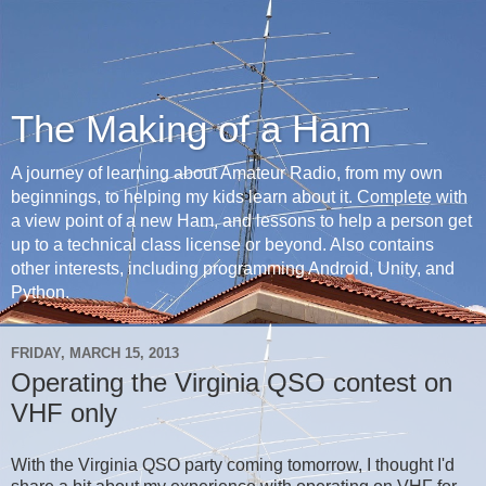
The Making of a Ham
A journey of learning about Amateur Radio, from my own
beginnings, to helping my kids learn about it. Complete with
a view point of a new Ham, and lessons to help a person get
up to a technical class license or beyond. Also contains
other interests, including programming Android, Unity, and
Python.
FRIDAY, MARCH 15, 2013
Operating the Virginia QSO contest on
VHF only
With the Virginia QSO party coming tomorrow, I thought I'd