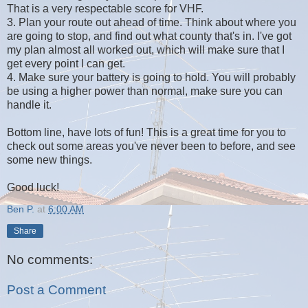
That is a very respectable score for VHF.
3. Plan your route out ahead of time. Think about where you
are going to stop, and find out what county that's in. I've got
my plan almost all worked out, which will make sure that I
get every point I can get.
4. Make sure your battery is going to hold. You will probably
be using a higher power than normal, make sure you can
handle it.
Bottom line, have lots of fun! This is a great time for you to
check out some areas you've never been to before, and see
some new things.
Good luck!
Ben P.
at
6:00 AM
Share
No comments:
Post a Comment